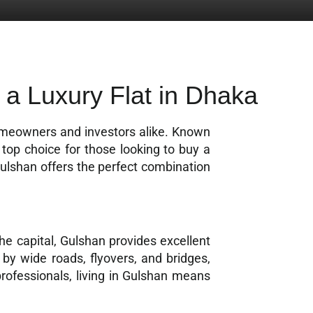
 a Luxury Flat in Dhaka
homeowners and investors alike. Known
 top choice for those looking to buy a
Gulshan offers the perfect combination
the capital, Gulshan provides excellent
by wide roads, flyovers, and bridges,
rofessionals, living in Gulshan means