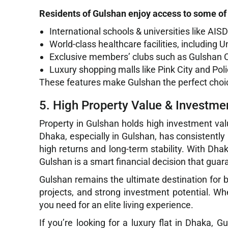
Residents of Gulshan enjoy access to some of 
International schools & universities like AI
World-class healthcare facilities, including
Exclusive members’ clubs such as Gulshan 
Luxury shopping malls like Pink City and Po
These features make Gulshan the perfect choice 
5. High Property Value & Investmen
Property in Gulshan holds high investment valu
Dhaka, especially in Gulshan, has consistently 
high returns and long-term stability. With Dha
Gulshan is a smart financial decision that guar
Gulshan remains the ultimate destination for buy
projects, and strong investment potential. Wh
you need for an elite living experience.
If you’re looking for a luxury flat in Dhaka,