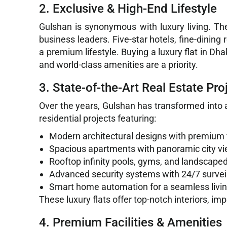
2. Exclusive & High-End Lifestyle
Gulshan is synonymous with luxury living. Th
business leaders. Five-star hotels, fine-dining
a premium lifestyle. Buying a luxury flat in D
and world-class amenities are a priority.
3. State-of-the-Art Real Estate Pro
Over the years, Gulshan has transformed into a
residential projects featuring:
Modern architectural designs with premium 
Spacious apartments with panoramic city v
Rooftop infinity pools, gyms, and landscape
Advanced security systems with 24/7 survei
Smart home automation for a seamless livi
These luxury flats offer top-notch interiors, i
4. Premium Facilities & Amenities