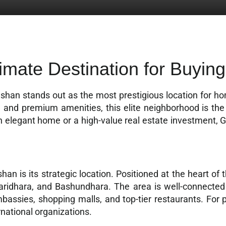
imate Destination for Buying
lshan stands out as the most prestigious location for 
re, and premium amenities, this elite neighborhood is the
n elegant home or a high-value real estate investment, 
han is its strategic location. Positioned at the heart of 
Baridhara, and Bashundhara. The area is well-connected 
ssies, shopping malls, and top-tier restaurants. For p
rnational organizations.