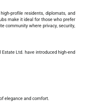
igh-profile residents, diplomats, and
lubs make it ideal for those who prefer
ite community where privacy, security,
l Estate Ltd. have introduced high-end
d of elegance and comfort.