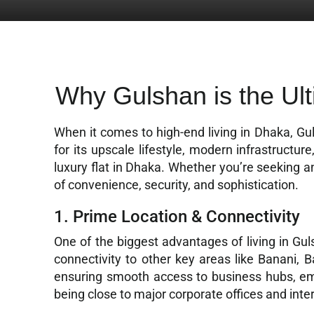
Why Gulshan is the Ult
When it comes to high-end living in Dhaka, Gu
for its upscale lifestyle, modern infrastructu
luxury flat in Dhaka. Whether you’re seeking a
of convenience, security, and sophistication.
1. Prime Location & Connectivity
One of the biggest advantages of living in Guls
connectivity to other key areas like Banani, 
ensuring smooth access to business hubs, emba
being close to major corporate offices and inte