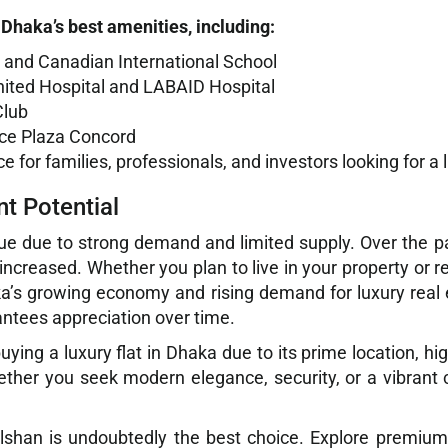
Dhaka’s best amenities, including:
SD and Canadian International School
 United Hospital and LABAID Hospital
Club
lice Plaza Concord
for families, professionals, and investors looking for a l
t Potential
e due to strong demand and limited supply. Over the pas
increased. Whether you plan to live in your property or re
ka’s growing economy and rising demand for luxury real e
antees appreciation over time.
ing a luxury flat in Dhaka due to its prime location, high
ether you seek modern elegance, security, or a vibrant
 Gulshan is undoubtedly the best choice. Explore premiu