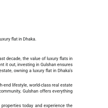
uxury flat in Dhaka.
t decade, the value of luxury flats in
nt it out, investing in Gulshan ensures
state, owning a luxury flat in Dhaka’s
-end lifestyle, world-class real estate
 community, Gulshan offers everything
m properties today and experience the