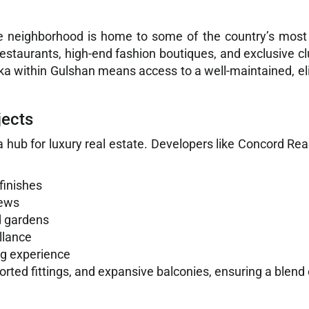
e neighborhood is home to some of the country’s most h
 restaurants, high-end fashion boutiques, and exclusive c
haka within Gulshan means access to a well-maintained, el
jects
 hub for luxury real estate. Developers like Concord Rea
finishes
iews
d gardens
llance
ng experience
mported fittings, and expansive balconies, ensuring a blen