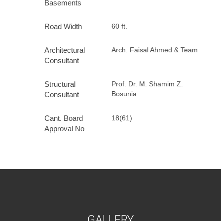
Basements
Road Width
60 ft.
Architectural
Arch. Faisal Ahmed & Team
Consultant
Structural
Prof. Dr. M. Shamim Z.
Bosunia
Consultant
Cant. Board
18(61)
Approval No
G
A
L
L
E
R
Y