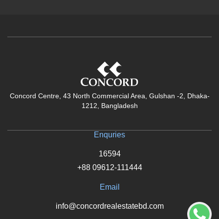
Concord Centre, 43 North Commercial Area, Gulshan -2, Dhaka-
1212, Bangladesh
Enquries
16594
+88 09612-111444
Email
info@concordrealestatebd.com