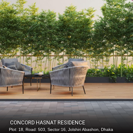
C
O
N
C
O
R
D
H
A
S
N
A
T
R
E
S
I
D
E
N
C
E
Plot: 18, Road: 503, Sector:16, Jolshiri Abashon, Dhaka