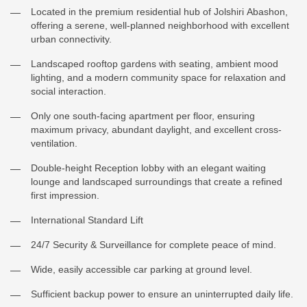
Located in the premium residential hub of Jolshiri Abashon,
offering a serene, well-planned neighborhood with excellent
urban connectivity.
Landscaped rooftop gardens with seating, ambient mood
lighting, and a modern community space for relaxation and
social interaction.
Only one south-facing apartment per floor, ensuring
maximum privacy, abundant daylight, and excellent cross-
ventilation.
Double-height Reception lobby with an elegant waiting
lounge and landscaped surroundings that create a refined
first impression.
International Standard Lift
24/7 Security & Surveillance for complete peace of mind.
Wide, easily accessible car parking at ground level.
Sufficient backup power to ensure an uninterrupted daily life.