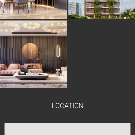
L
O
C
A
T
I
O
N