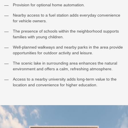
Provision for optional home automation.
Nearby access to a fuel station adds everyday convenience
for vehicle owners.
The presence of schools within the neighborhood supports
families with young children.
Well-planned walkways and nearby parks in the area provide
opportunities for outdoor activity and leisure.
The scenic lake in surrounding area enhances the natural
environment and offers a calm, refreshing atmosphere.
Access to a nearby university adds long-term value to the
location and convenience for higher education.