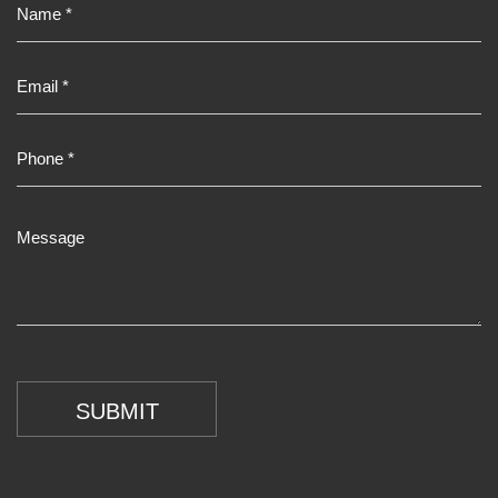
SUBMIT