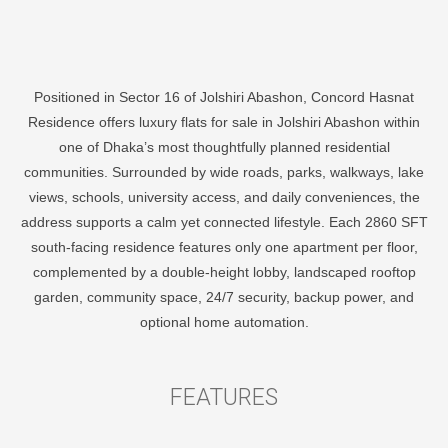
Positioned in Sector 16 of Jolshiri Abashon, Concord Hasnat
Residence offers luxury flats for sale in Jolshiri Abashon within
one of Dhaka’s most thoughtfully planned residential
communities. Surrounded by wide roads, parks, walkways, lake
views, schools, university access, and daily conveniences, the
address supports a calm yet connected lifestyle. Each 2860 SFT
south-facing residence features only one apartment per floor,
complemented by a double-height lobby, landscaped rooftop
garden, community space, 24/7 security, backup power, and
optional home automation.
F
E
A
T
U
R
E
S