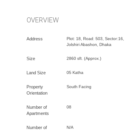
O
V
E
R
V
I
E
W
Address
Plot: 18, Road: 503, Sector:16,
Jolshiri Abashon, Dhaka
Size
2860 sft. (Approx.)
Land Size
05 Katha
Property
South Facing
Orientation
Number of
08
Apartments
Number of
N/A