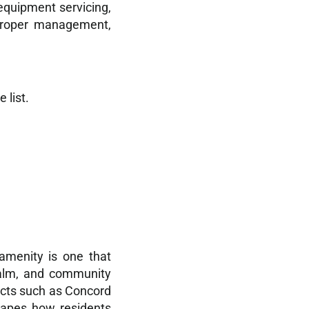
 equipment servicing,
 proper management,
 list.
amenity is one that
calm, and community
jects such as Concord
shapes how residents