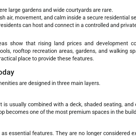
ere large gardens and wide courtyards are rare.
sh air, movement, and calm inside a secure residential se
esidents can host and connect in a controlled and privat
eas show that rising land prices and development c
ols, rooftop recreation areas, gardens, and walking s
ctical place to provide these features.
Today
enities are designed in three main layers.
 It is usually combined with a deck, shaded seating, and 
ftop becomes one of the most premium spaces in the build
as essential features. They are no longer considered e