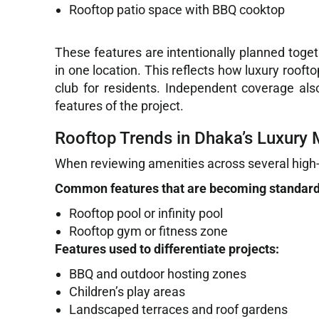
Rooftop patio space with BBQ cooktop
These features are intentionally planned toget
in one location. This reflects how luxury roof
club for residents. Independent coverage also
features of the project.
Rooftop Trends in Dhaka’s Luxury 
When reviewing amenities across several high-e
Common features that are becoming standard
Rooftop pool or infinity pool
Rooftop gym or fitness zone
Features used to differentiate projects:
BBQ and outdoor hosting zones
Children’s play areas
Landscaped terraces and roof gardens