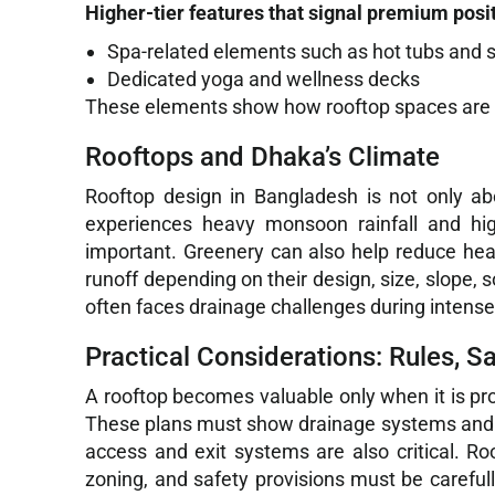
Higher-tier features that signal premium posi
Spa-related elements such as hot tubs and
Dedicated yoga and wellness decks
These elements show how rooftop spaces are b
Rooftops and Dhaka’s Climate
Rooftop design in Bangladesh is not only abou
experiences heavy monsoon rainfall and hi
important. Greenery can also help reduce he
runoff depending on their design, size, slope, 
often faces drainage challenges during intense 
Practical Considerations: Rules, S
A rooftop becomes valuable only when it is pr
These plans must show drainage systems and roo
access and exit systems are also critical. Ro
zoning, and safety provisions must be careful