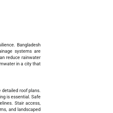
silience. Bangladesh
rainage systems are
an reduce rainwater
mwater in a city that
detailed roof plans.
ng is essential. Safe
lines. Stair access,
gyms, and landscaped