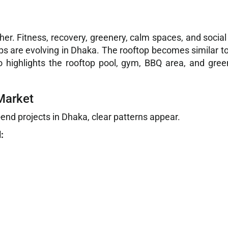
her. Fitness, recovery, greenery, calm spaces, and soci
tops are evolving in Dhaka. The rooftop becomes similar 
 highlights the rooftop pool, gym, BBQ area, and green
Market
nd projects in Dhaka, clear patterns appear.
: