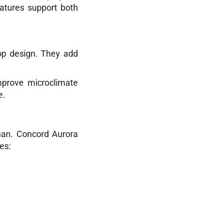
eatures support both
op design. They add
mprove microclimate
e.
han. Concord Aurora
es: