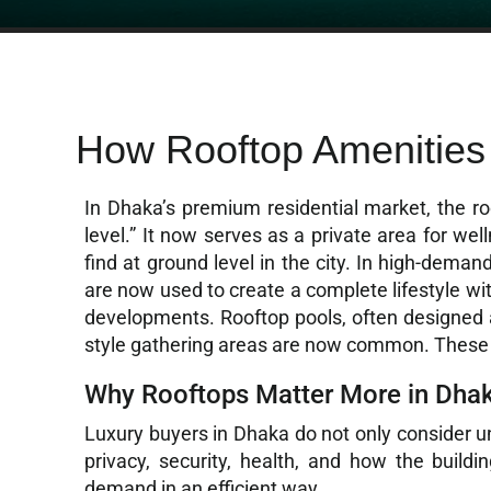
How Rooftop Amenities
In Dhaka’s premium residential market, the roo
level.” It now serves as a private area for well
find at ground level in the city. In high-dema
are now used to create a complete lifestyle wi
developments. Rooftop pools, often designed as
style gathering areas are now common. These f
Why Rooftops Matter More in Dha
Luxury buyers in Dhaka do not only consider uni
privacy, security, health, and how the build
demand in an efficient way.