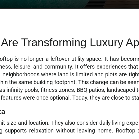
 Are Transforming Luxury Ap
ftop is no longer a leftover utility space. It has become
ness, leisure, and community. It offers experiences that a
nd neighborhoods where land is limited and plots are tigh
thin the same building footprint. This change can be se
 infinity pools, fitness zones, BBQ patios, landscaped 
eatures were once optional. Today, they are close to st
ka
t size and location. They also consider daily living expe
ing supports relaxation without leaving home. Rooftop