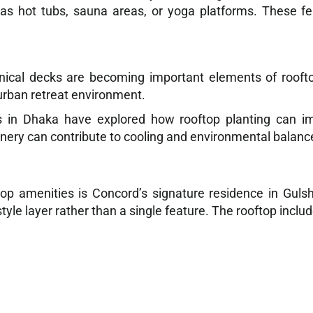
 as hot tubs, sauna areas, or yoga platforms. These f
nical decks are becoming important elements of rooft
urban retreat environment.
es in Dhaka have explored how rooftop planting can i
nery can contribute to cooling and environmental balanc
p amenities is Concord’s signature residence in Guls
tyle layer rather than a single feature. The rooftop includ