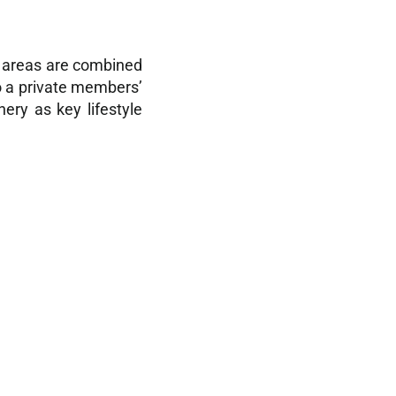
al areas are combined
to a private members’
ery as key lifestyle