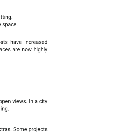
tting.
e space.
osts have increased
paces are now highly
open views. In a city
ing.
xtras. Some projects