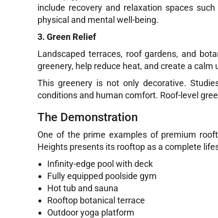
include recovery and relaxation spaces such
physical and mental well-being.
3. Green Relief
Landscaped terraces, roof gardens, and bota
greenery, help reduce heat, and create a calm 
This greenery is not only decorative. Studi
conditions and human comfort. Roof-level gree
The Demonstration
One of the prime examples of premium roofto
Heights presents its rooftop as a complete lifes
Infinity-edge pool with deck
Fully equipped poolside gym
Hot tub and sauna
Rooftop botanical terrace
Outdoor yoga platform