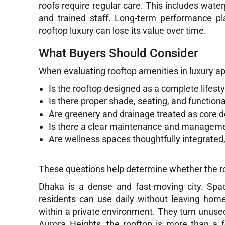
roofs require regular care. This includes wate
and trained staff. Long-term performance pl
rooftop luxury can lose its value over time.
What Buyers Should Consider
When evaluating rooftop amenities in luxury ap
Is the rooftop designed as a complete lifesty
Is there proper shade, seating, and functiona
Are greenery and drainage treated as core 
Is there a clear maintenance and manageme
Are wellness spaces thoughtfully integrated, 
These questions help determine whether the roo
Dhaka is a dense and fast-moving city. Spac
residents can use daily without leaving hom
within a private environment. They turn unused
Aurora Heights, the rooftop is more than a fe