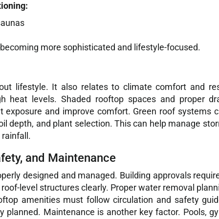
tioning:
 saunas
ecoming more sophisticated and lifestyle-focused.
t lifestyle. It also relates to climate comfort and re
gh heat levels. Shaded rooftop spaces and proper d
at exposure and improve comfort. Green roof systems c
soil depth, and plant selection. This can help manage stor
rainfall.
afety, and Maintenance
operly designed and managed. Building approvals require 
f-level structures clearly. Proper water removal planni
oftop amenities must follow circulation and safety guide
ly planned. Maintenance is another key factor. Pools, 