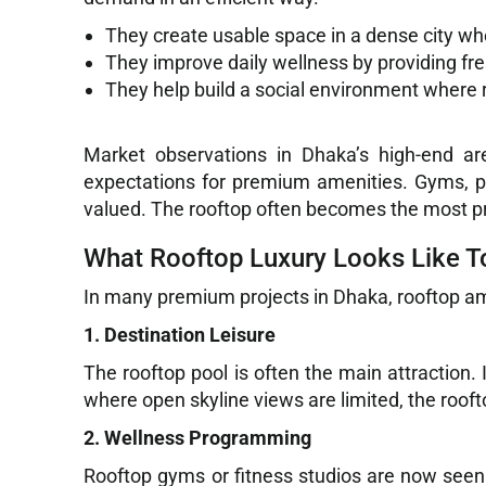
They create usable space in a dense city wh
They improve daily wellness by providing fre
They help build a social environment where r
Market observations in Dhaka’s high-end ar
expectations for premium amenities. Gyms, po
valued. The rooftop often becomes the most pra
What Rooftop Luxury Looks Like 
In many premium projects in Dhaka, rooftop am
1. Destination Leisure
The rooftop pool is often the main attraction.
where open skyline views are limited, the roo
2. Wellness Programming
Rooftop gyms or fitness studios are now seen 