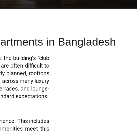
artments in Bangladesh
 the building’s “club
re often difficult to
tly planned, rooftops
en across many luxury
terraces, and lounge-
andard expectations.
rience. This includes
 amenities meet this