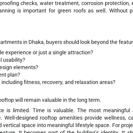
rproofing checks, water treatment, corrosion protection,
anning is important for green roofs as well. Without
artments in Dhaka, buyers should look beyond the feature
le experience or just a single attraction?
l usability?
design elements?
nt plan?
including fitness, recovery, and relaxation areas?
ftop will remain valuable in the long term.
e is limited. Time is valuable. The most meaningful 
e. Well-designed rooftop amenities provide wellness, 
 vertical space into meaningful lifestyle space. For pro
ature. It becomes part of the building’s identity. It 