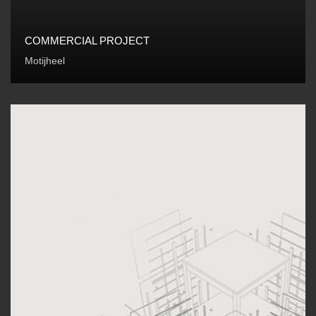
COMMERCIAL PROJECT
Motijheel