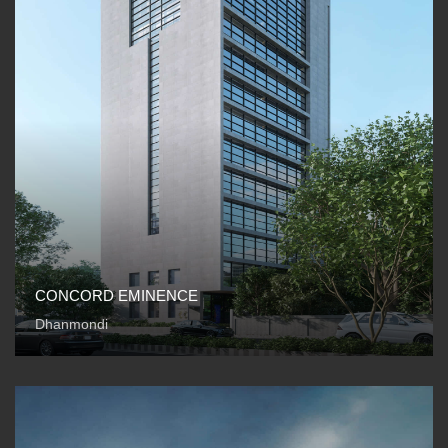
CONCORD EMINENCE
Dhanmondi