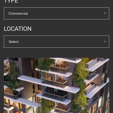
TYPE
Commercial
LOCATION
Select