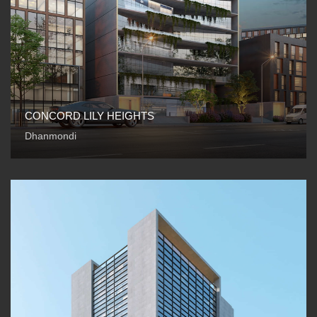
CONCORD LILY HEIGHTS
Dhanmondi