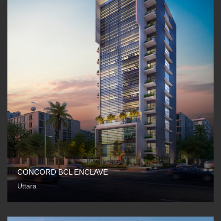
CONCORD BCL ENCLAVE
Uttara