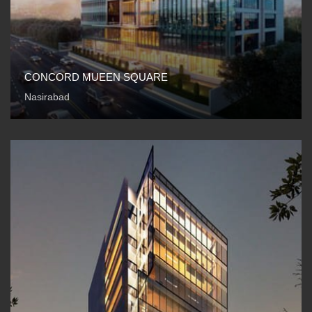
CONCORD MUEEN SQUARE
Nasirabad