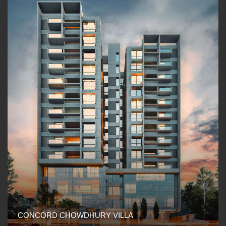
CONCORD CHOWDHURY VILLA