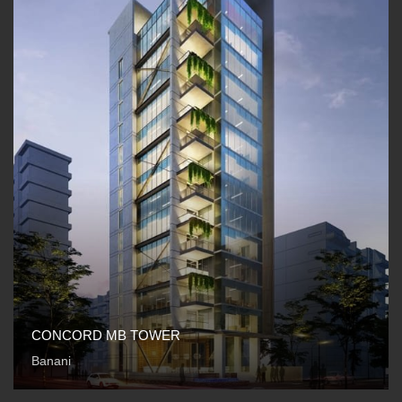
CONCORD MB TOWER
Banani