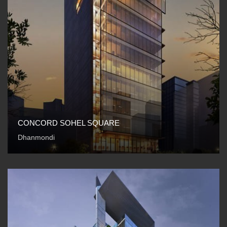
CONCORD SOHEL SQUARE
Dhanmondi