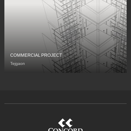
COMMERCIAL PROJECT
Tejgaon