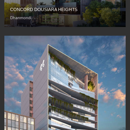
CONCORD DOUSIARA HEIGHTS
Dhanmondi