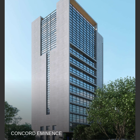
CONCORD EMINENCE