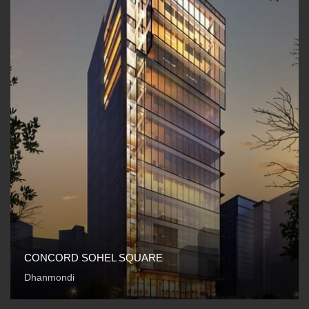
CONCORD SOHEL SQUARE
Dhanmondi