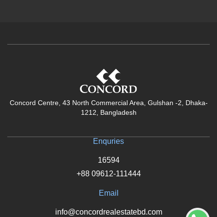
Concord Centre, 43 North Commercial Area, Gulshan -2, Dhaka-
1212, Bangladesh
Enquries
16594
+88 09612-111444
Email
info@concordrealestatebd.com