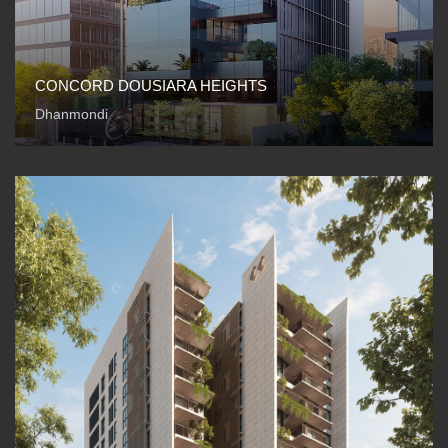
CONCORD DOUSIARA HEIGHTS
Dhanmondi