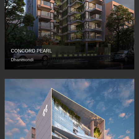
CONCORD PEARL
Dhanmondi