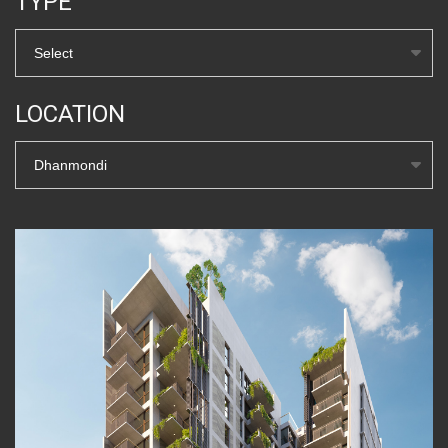
TYPE
Select
LOCATION
Dhanmondi