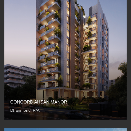
CONCORD AHSAN MANOR
Dhanmondi R/A