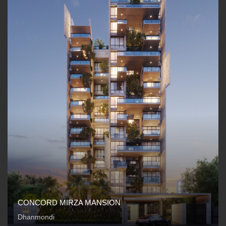
CONCORD MIRZA MANSION
Dhanmondi