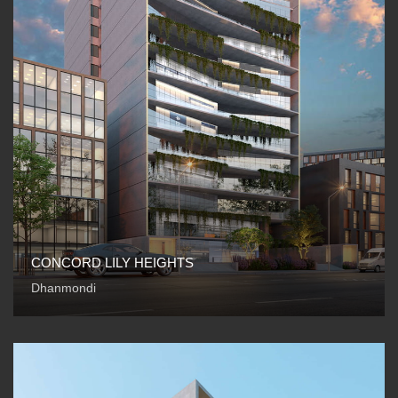
CONCORD LILY HEIGHTS
Dhanmondi