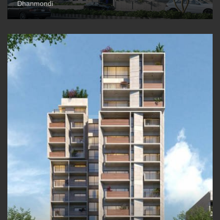
Dhanmondi