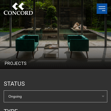
P
R
O
J
E
C
T
S
STATUS
Ongoing