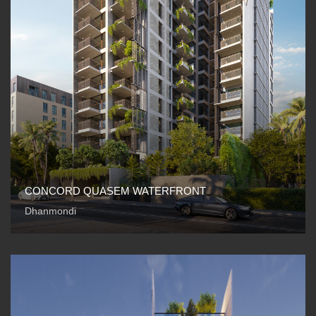
CONCORD QUASEM WATERFRONT
Dhanmondi