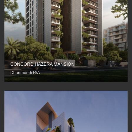
CONCORD HAZERA MANSION
Dhanmondi R/A