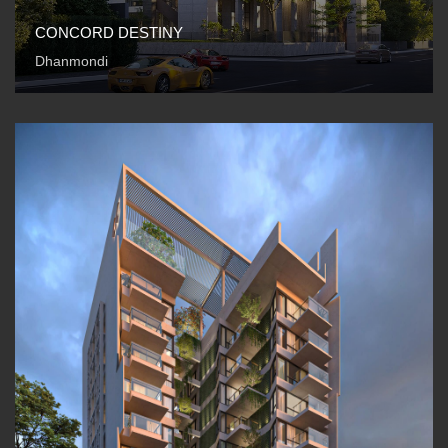
CONCORD DESTINY
Dhanmondi