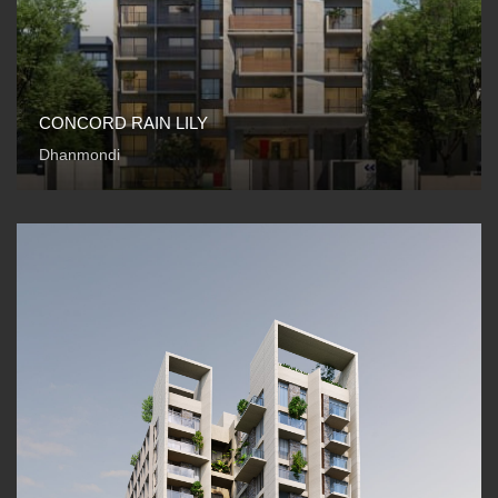
CONCORD RAIN LILY
Dhanmondi