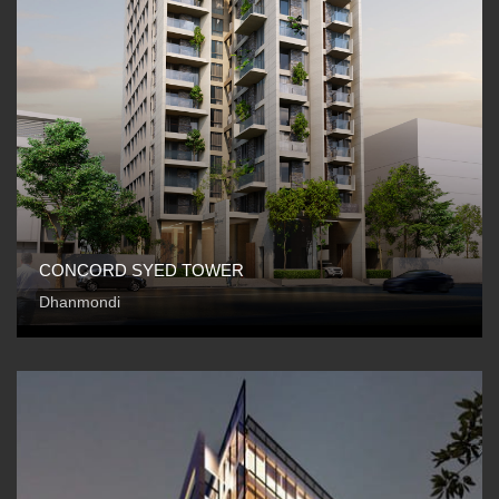
CONCORD SYED TOWER
Dhanmondi