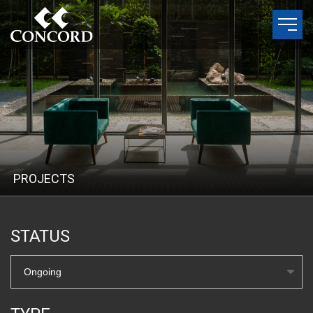
P
R
O
J
E
C
T
S
STATUS
Ongoing