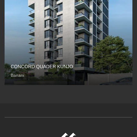
CONCORD QUADER KUNJO
Banani