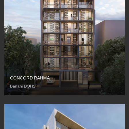
CONCORD RAHMA
Banani DOHS