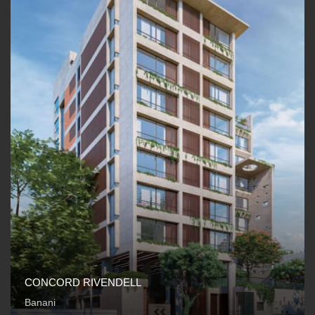
CONCORD RIVENDELL
Banani