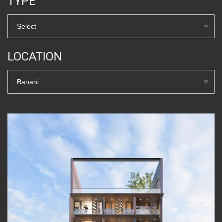
TYPE
Select
LOCATION
Banani