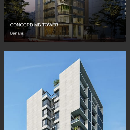
CONCORD MB TOWER
Banani