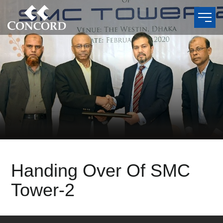
Handing Over Of SMC
Tower-2