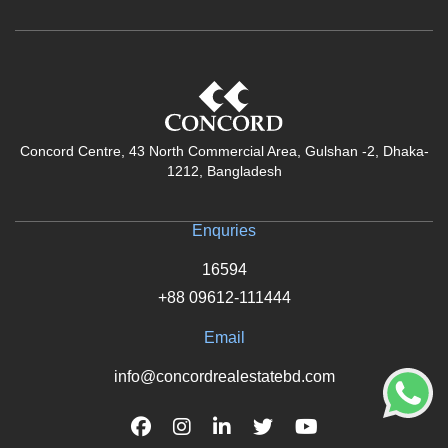
Concord Centre, 43 North Commercial Area, Gulshan -2, Dhaka-
1212, Bangladesh
Enquries
16594
+88 09612-111444
Email
info@concordrealestatebd.com