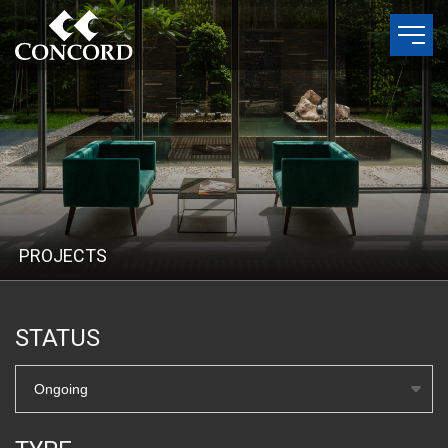
P
R
O
J
E
C
T
S
STATUS
Ongoing