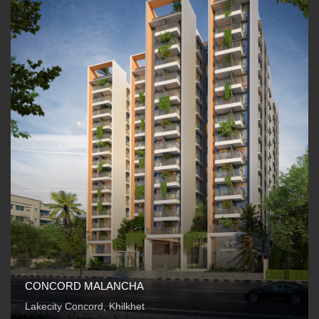
CONCORD MALANCHA
Lakecity Concord, Khilkhet