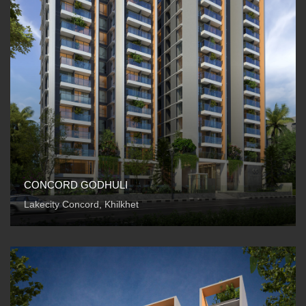
CONCORD GODHULI
Lakecity Concord, Khilkhet