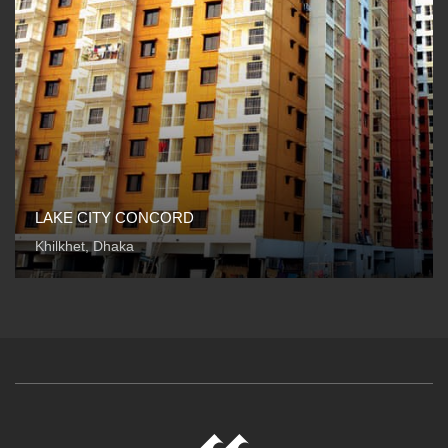
LAKE CITY CONCORD
Khilkhet, Dhaka