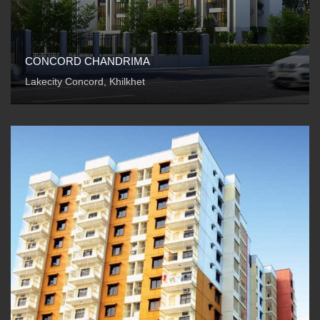
CONCORD CHANDRIMA
Lakecity Concord, Khilkhet