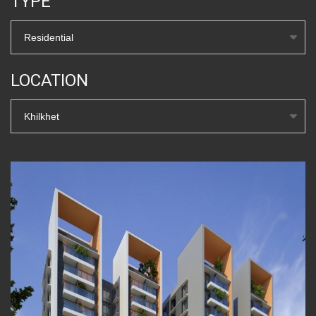
TYPE
Residential
LOCATION
Khilkhet